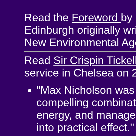
Read the
Foreword
by
Edinburgh originally wr
New Environmental Age
Read
Sir Crispin Ticke
service in Chelsea on
"Max Nicholson was a
compelling combinati
energy, and manageria
into practical effect."