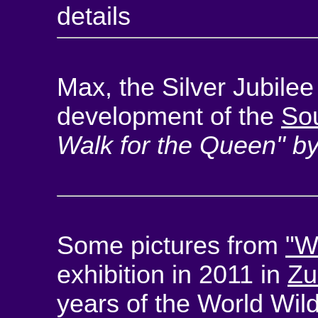
details
Max, the Silver Jubile
development of the
So
Walk for the Queen" b
Some pictures from
"W
exhibition in 2011 in
Zu
years of the World Wild