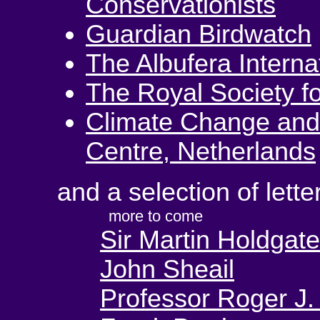
Conservationists
Guardian Birdwatch
The Albufera Interna
The Royal Society fo
Climate Change and
Centre, Netherlands
and a selection of lette
more to come
Sir Martin Holdgate
John Sheail
Professor Roger J