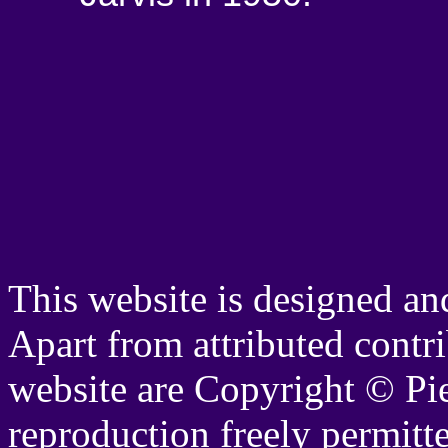
This website is designed a
Apart from attributed contrib
website are Copyright © Pi
reproduction freely permitt