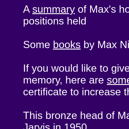
A
summary
of Max's h
positions held
Some
books
by Max Nic
If you would like to gi
memory, here are
some
certificate to increase t
This bronze head of M
Jarvis in 1950.