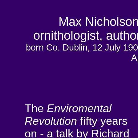
Max Nicholson 
ornithologist, auth
born Co. Dublin, 12 July
A
The
Enviromental
Revolution
fifty years
on - a talk by Richard