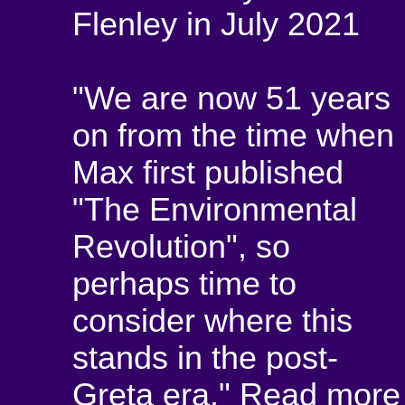
Flenley in July 2021
"We are now 51 years
on from the time when
Max first published
"The Environmental
Revolution", so
perhaps time to
consider where this
stands in the post-
Greta era."
Read more