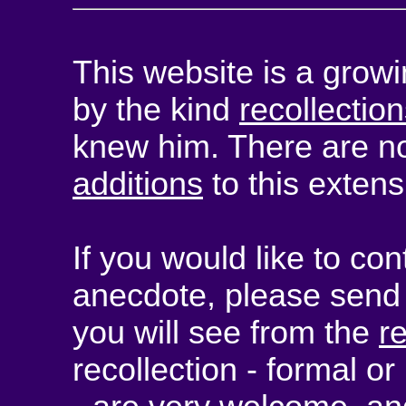
This website is a growi
by the kind
recollectio
knew him. There are no
additions
to this extens
If you would like to con
anecdote, please send 
you will see from the
r
recollection - formal or 