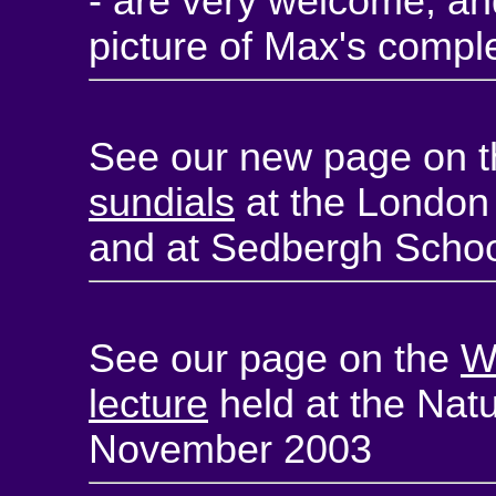
- are very welcome, and
picture of Max's comple
See our new page on 
sundials
at the London
and at Sedbergh Schoo
See our page on the
W
lecture
held at the Nat
November 2003