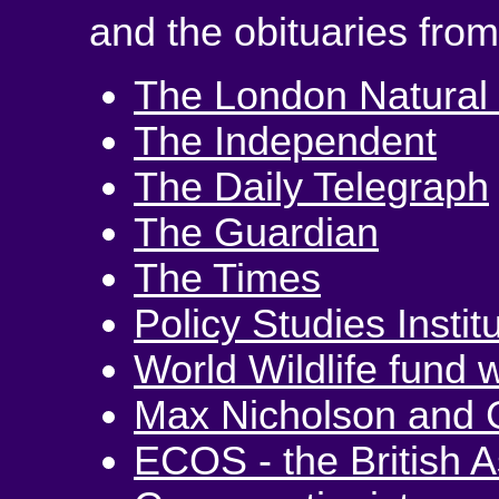
and the obituaries from
The London Natural 
The Independent
The Daily Telegraph
The Guardian
The Times
Policy Studies Instit
World Wildlife fund 
Max Nicholson and 
ECOS - the British A