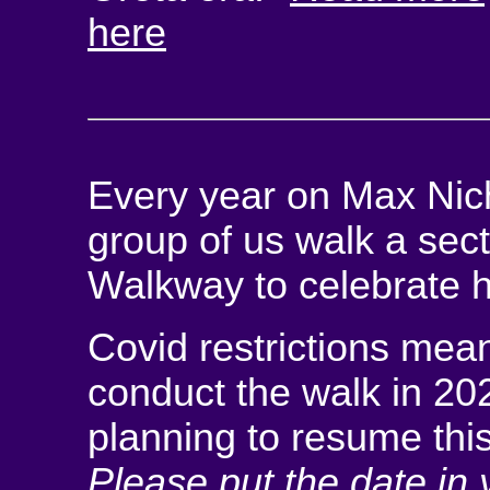
here
Every year on Max Nicho
group of us walk a sec
Walkway to celebrate his
Covid restrictions mean
conduct the walk in 20
planning to resume thi
Please put the date in 