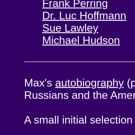
Frank Perring
Dr. Luc Hoffmann
Sue Lawley
Michael Hudson
Max's
autobiography
(
Russians and the Amer
A small initial selection