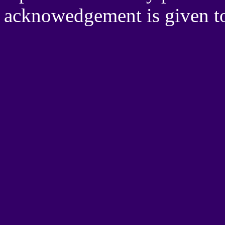
acknowedgement is given 