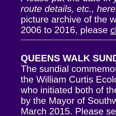
route details, etc., her
picture archive of the 
2006 to 2016, please
c
QUEENS WALK SUN
The sundial commemora
the William Curtis Eco
who initiated both of th
by the Mayor of South
March 2015. Please s