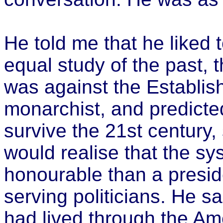
He told me that he liked t
equal study of the past, 
was against the Establis
monarchist, and predicte
survive the 21st century,
would realise that the s
honourable than a presid
serving politicians. He s
had lived through the Ame