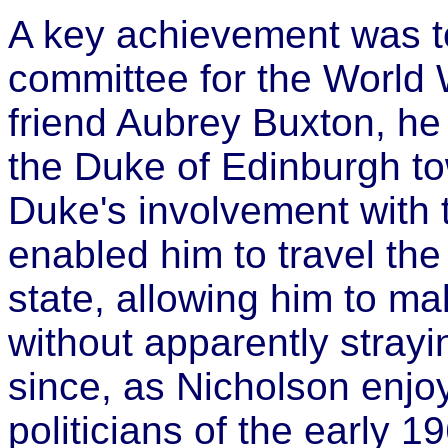
A key achievement was to 
committee for the World W
friend Aubrey Buxton, he 
the Duke of Edinburgh t
Duke's involvement with 
enabled him to travel the 
state, allowing him to ma
without apparently straying
since, as Nicholson enjoy
politicians of the early 1