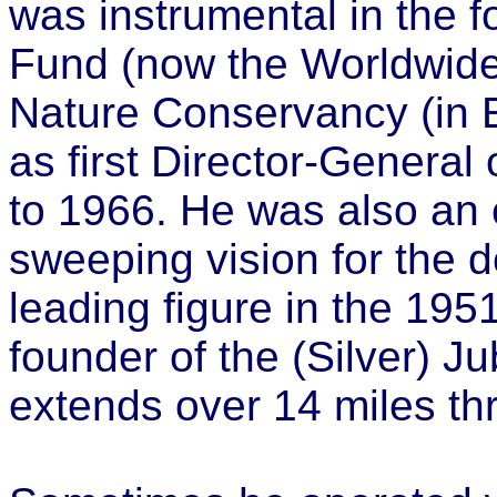
was instrumental in the f
Fund (now the Worldwide
Nature Conservancy (in 
as first Director-General
to 1966. He was also an 
sweeping vision for the 
leading figure in the 1951
founder of the (Silver) 
extends over 14 miles thr