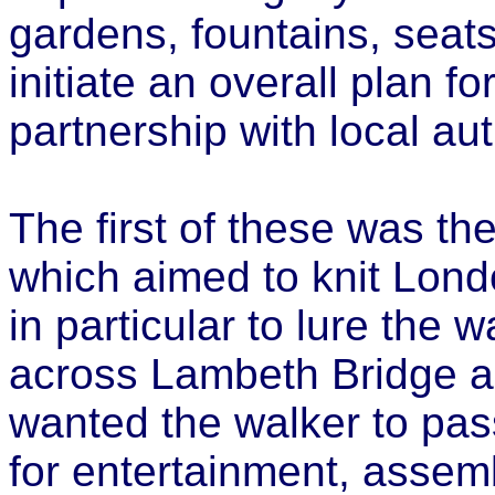
gardens, fountains, seats
initiate an overall plan f
partnership with local au
The first of these was th
which aimed to knit Lond
in particular to lure the
across Lambeth Bridge a
wanted the walker to pass
for entertainment, assem