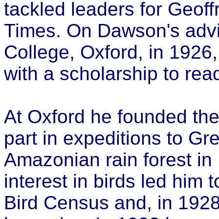
tackled leaders for Geof
Times. On Dawson's advic
College, Oxford, in 1926,
with a scholarship to read
At Oxford he founded the
part in expeditions to Gr
Amazonian rain forest in 
interest in birds led him
Bird Census and, in 1928