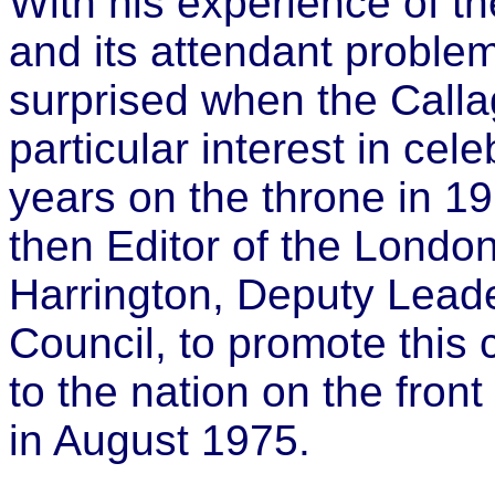
With his experience of the
and its attendant proble
surprised when the Cal
particular interest in cel
years on the throne in 19
then Editor of the London
Harrington, Deputy Lead
Council, to promote this c
to the nation on the fron
in August 1975.