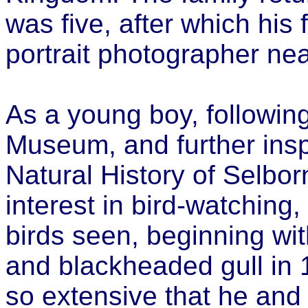
was five, after which his 
portrait photographer nea
As a young boy, following 
Museum, and further insp
Natural History of Selbor
interest in bird-watching
birds seen, beginning with
and blackheaded gull in
so extensive that he and