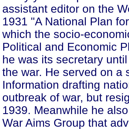
assistant editor on the 
1931 "A National Plan for 
which the socio-economi
Political and Economic 
he was its secretary unti
the war. He served on a s
Information drafting nati
outbreak of war, but resi
1939. Meanwhile he also 
War Aims Group that advi