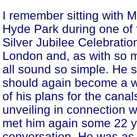
I remember sitting with 
Hyde Park during one of t
Silver Jubilee Celebration
London and, as with so m
all sound so simple. He
should again become a wo
of his plans for the canal
unveiling in connection w
met him again some 22 yea
conversation. He was as a