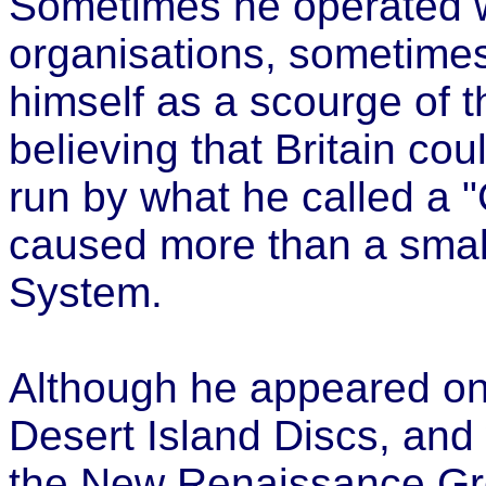
Sometimes he operated 
organisations, sometime
himself as a scourge of t
believing that Britain cou
run by what he called a 
caused more than a small
System.
Although he appeared o
Desert Island Discs, and 
the New Renaissance Gr