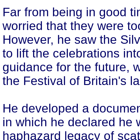
Far from being in good t
worried that they were to
However, he saw the Silv
to lift the celebrations in
guidance for the future, w
the Festival of Britain's 
He developed a document
in which he declared he 
haphazard legacy of scatt