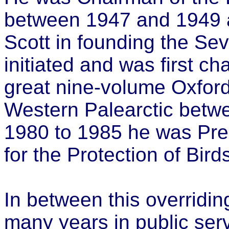
between 1947 and 1949 a
Scott in founding the Sev
initiated and was first ch
great nine-volume Oxford
Western Palearctic betw
1980 to 1985 he was Pres
for the Protection of Bird
In between this overridin
many years in public ser