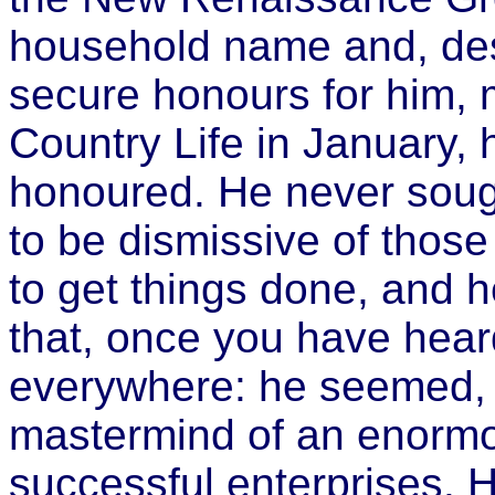
household name and, desp
secure honours for him, 
Country Life in January, 
honoured. He never soug
to be dismissive of thos
to get things done, and 
that, once you have hear
everywhere: he seemed, m
mastermind of an enorm
successful enterprises. 