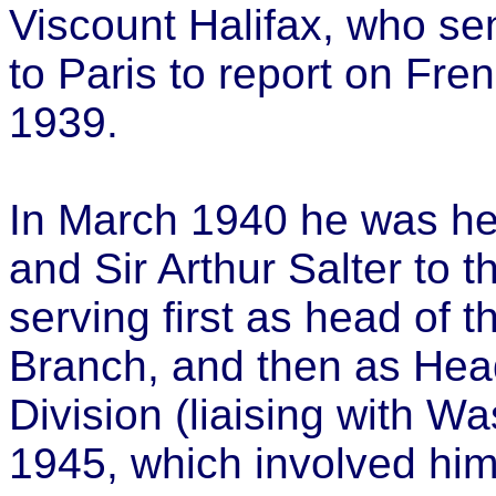
Viscount Halifax, who se
to Paris to report on Fre
1939.
In March 1940 he was h
and Sir Arthur Salter to t
serving first as head of 
Branch, and then as Head
Division (liaising with 
1945, which involved him