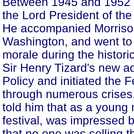
Between 1945 and 1952 h
the Lord President of the
He accompanied Morrison o
Washington, and went to 
morale during the historic 
Sir Henry Tizard's new ad
Policy and initiated the Fe
through numerous crises.
told him that as a young 
festival, was impressed b
that no one was selling 