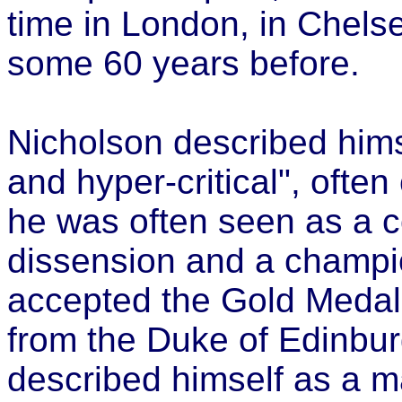
time in London, in Chels
some 60 years before.
Nicholson described himse
and hyper-critical", ofte
he was often seen as a co
dissension and a champi
accepted the Gold Medal 
from the Duke of Edinbur
described himself as a 