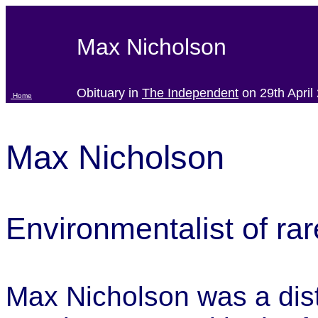
Max Nicholson
Obituary in
The Independent
on 29th April
Home
Max Nicholson
Environmentalist of rar
Max Nicholson was a dist