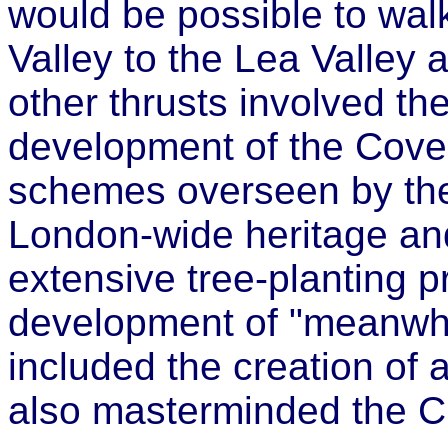
would be possible to wal
Valley to the Lea Valley 
other thrusts involved th
development of the Cove
schemes overseen by the 
London-wide heritage a
extensive tree-planting
development of "meanwhil
included the creation of
also masterminded the 