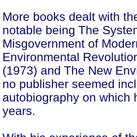
More books dealt with the
notable being The System
Misgovernment of Modern
Environmental Revolutio
(1973) and The New Envi
no publisher seemed incl
autobiography on which 
years.