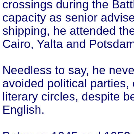
crossings during the Battl
capacity as senior adviser
shipping, he attended th
Cairo, Yalta and Potsdam
Needless to say, he never
avoided political parties,
literary circles, despite 
English.