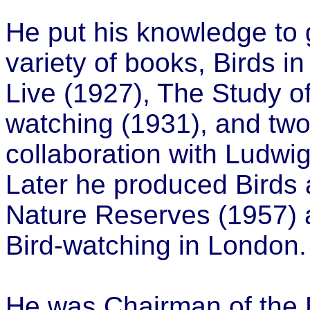
He put his knowledge to
variety of books, Birds i
Live (1927), The Study of
watching (1931), and two
collaboration with Ludwig
Later he produced Birds 
Nature Reserves (1957) a
Bird-watching in London.
He was Chairman of the Br