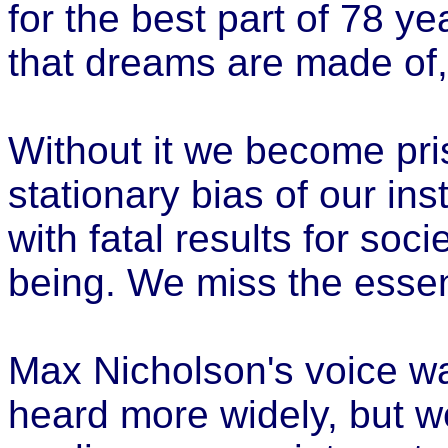
for the best part of 78 ye
that dreams are made of,
Without it we become pris
stationary bias of our ins
with fatal results for soc
being. We miss the essen
Max Nicholson's voice w
heard more widely, but w