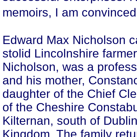
memoirs, I am convince
Edward Max Nicholson c
stolid Lincolnshire farme
Nicholson, was a profess
and his mother, Consta
daughter of the Chief Cl
of the Cheshire Constabu
Kilternan, south of Dublin
Kingdom. The family ret