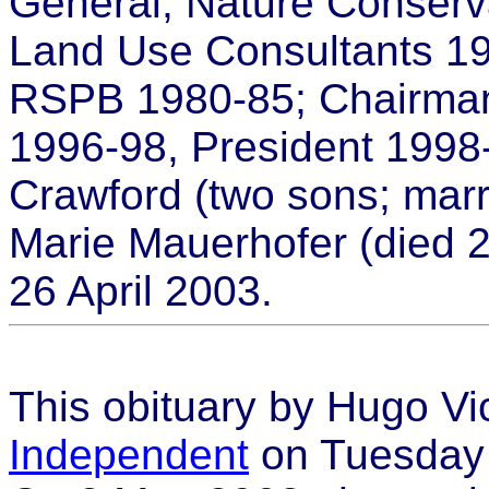
General, Nature Conserv
Land Use Consultants 19
RSPB 1980-85; Chairma
1996-98, President 1998
Crawford (two sons; marr
Marie Mauerhofer (died 
26 April 2003.
This obituary by Hugo Vi
Independent
on Tuesday 