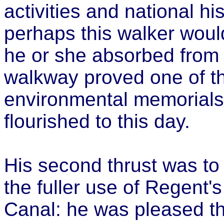
activities and national hi
perhaps this walker woul
he or she absorbed from "
walkway proved one of th
environmental memorials 
flourished to this day.
His second thrust was to
the fuller use of Regent
Canal: he was pleased th