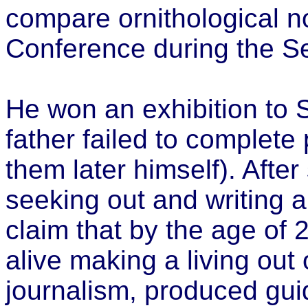
compare ornithological n
Conference during the S
He won an exhibition to 
father failed to complete
them later himself). After
seeking out and writing a
claim that by the age of
alive making a living out
journalism, produced gu