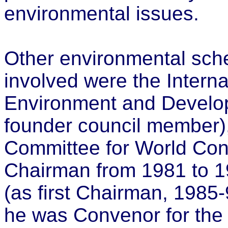
environmental issues.
Other environmental sch
involved were the Internat
Environment and Develop
founder council member
Committee for World Con
Chairman from 1981 to 1
(as first Chairman, 198
he was Convenor for the 