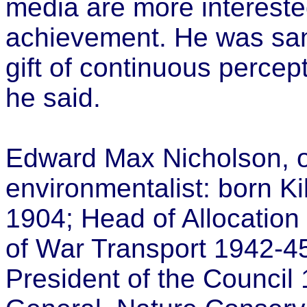
media are more intereste
achievement. He was san
gift of continuous percept
he said.
Edward Max Nicholson, o
environmentalist: born Ki
1904; Head of Allocation 
of War Transport 1942-45;
President of the Council