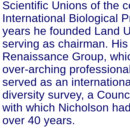
Scientific Unions of the c
International Biological
years he founded Land U
serving as chairman. Hi
Renaissance Group, whic
over-arching professiona
served as an international
diversity survey, a Counc
with which Nicholson had
over 40 years.