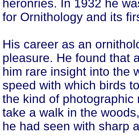
heronries. In 1932 he was
for Ornithology and its fi
His career as an ornithol
pleasure. He found that a
him rare insight into the
speed with which birds t
the kind of photographic
take a walk in the woods,
he had seen with sharp a