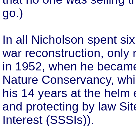
go.)
In all Nicholson spent six
war reconstruction, only r
in 1952, when he became
Nature Conservancy, whic
his 14 years at the helm 
and protecting by law Site
Interest (SSSIs)).