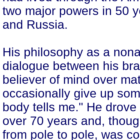
two major powers in 50 ye
and Russia.
His philosophy as a nona
dialogue between his bra
believer of mind over mat
occasionally give up som
body tells me." He drove 
over 70 years and, thoug
from pole to pole, was c